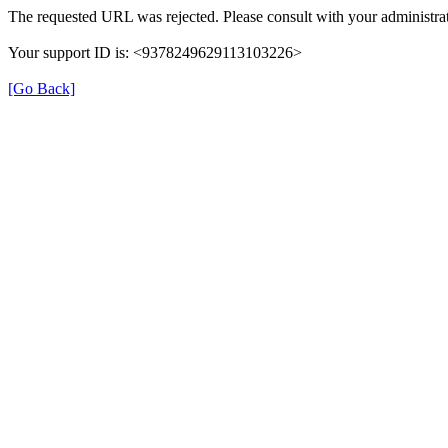
The requested URL was rejected. Please consult with your administrat
Your support ID is: <9378249629113103226>
[Go Back]