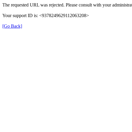
The requested URL was rejected. Please consult with your administrat
Your support ID is: <9378249629112063208>
[Go Back]