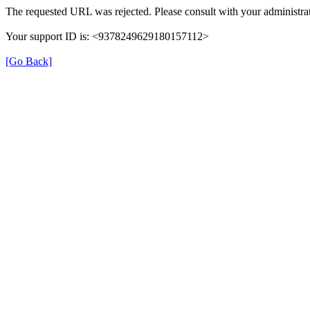
The requested URL was rejected. Please consult with your administrat
Your support ID is: <9378249629180157112>
[Go Back]