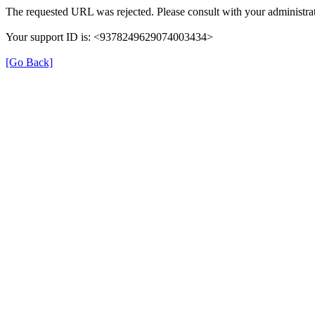
The requested URL was rejected. Please consult with your administrat
Your support ID is: <9378249629074003434>
[Go Back]