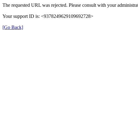
The requested URL was rejected. Please consult with your administrat
Your support ID is: <9378249629109692728>
[Go Back]