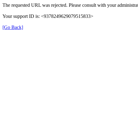
The requested URL was rejected. Please consult with your administrat
Your support ID is: <9378249629079515833>
[Go Back]