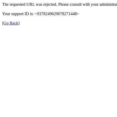
The requested URL was rejected. Please consult with your administrat
Your support ID is: <9378249629078271448>
[Go Back]