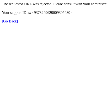
The requested URL was rejected. Please consult with your administrat
Your support ID is: <9378249629009305480>
[Go Back]