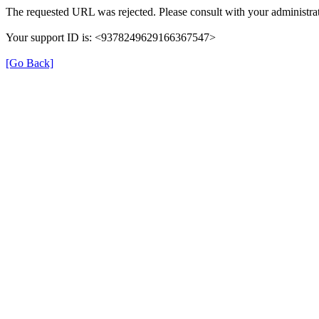
The requested URL was rejected. Please consult with your administrat
Your support ID is: <9378249629166367547>
[Go Back]