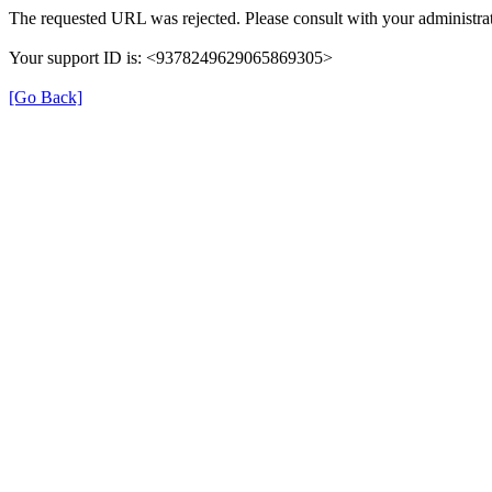
The requested URL was rejected. Please consult with your administrat
Your support ID is: <9378249629065869305>
[Go Back]