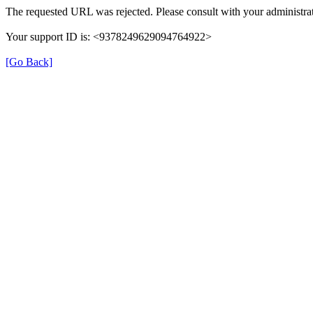
The requested URL was rejected. Please consult with your administrat
Your support ID is: <9378249629094764922>
[Go Back]