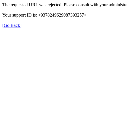
The requested URL was rejected. Please consult with your administrat
Your support ID is: <9378249629087393257>
[Go Back]