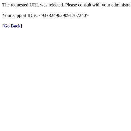
The requested URL was rejected. Please consult with your administrat
Your support ID is: <9378249629091767240>
[Go Back]