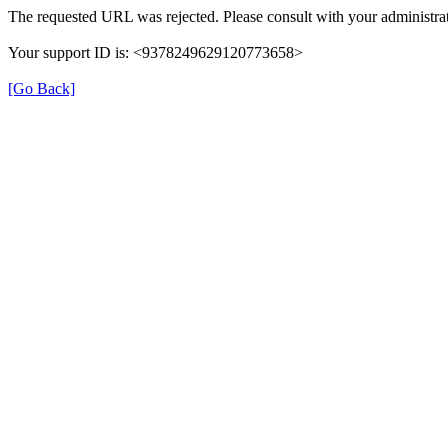
The requested URL was rejected. Please consult with your administrat
Your support ID is: <9378249629120773658>
[Go Back]