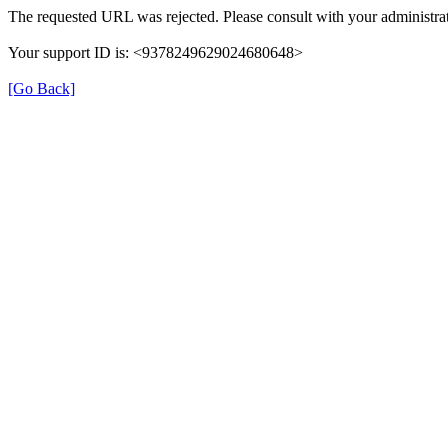
The requested URL was rejected. Please consult with your administrat
Your support ID is: <9378249629024680648>
[Go Back]