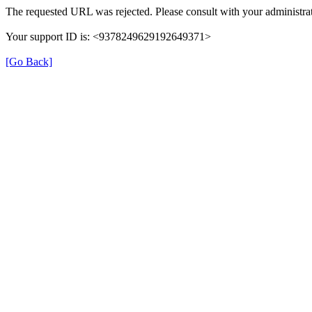
The requested URL was rejected. Please consult with your administrat
Your support ID is: <9378249629192649371>
[Go Back]