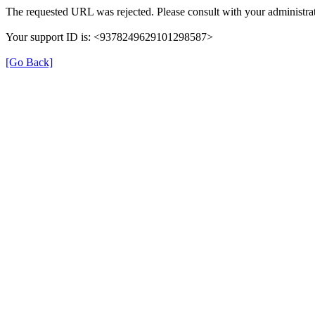
The requested URL was rejected. Please consult with your administrat
Your support ID is: <9378249629101298587>
[Go Back]