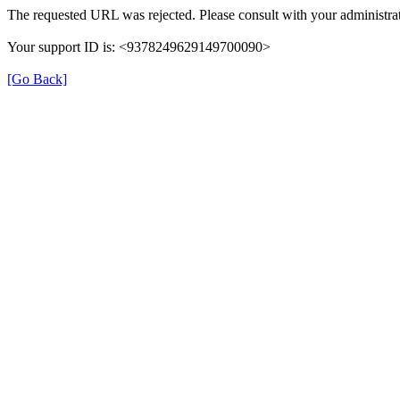
The requested URL was rejected. Please consult with your administrat
Your support ID is: <9378249629149700090>
[Go Back]