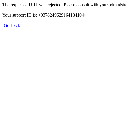
The requested URL was rejected. Please consult with your administrat
Your support ID is: <9378249629164184104>
[Go Back]