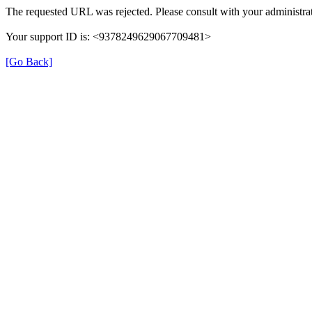
The requested URL was rejected. Please consult with your administrat
Your support ID is: <9378249629067709481>
[Go Back]