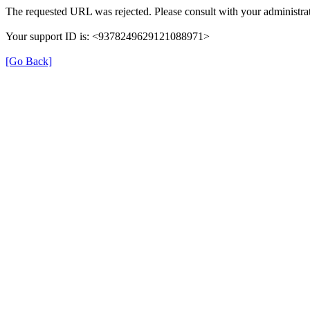
The requested URL was rejected. Please consult with your administrat
Your support ID is: <9378249629121088971>
[Go Back]