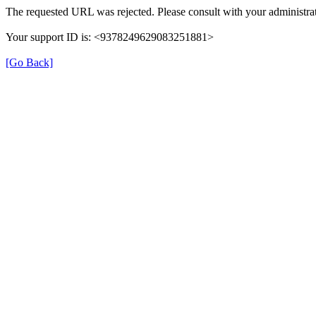
The requested URL was rejected. Please consult with your administrat
Your support ID is: <9378249629083251881>
[Go Back]