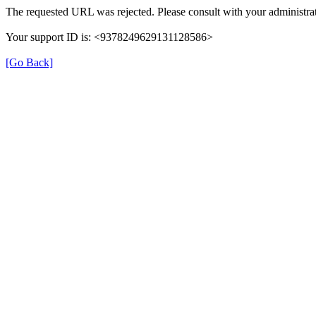
The requested URL was rejected. Please consult with your administrat
Your support ID is: <9378249629131128586>
[Go Back]