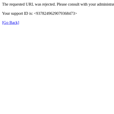
The requested URL was rejected. Please consult with your administrat
Your support ID is: <9378249629079368473>
[Go Back]