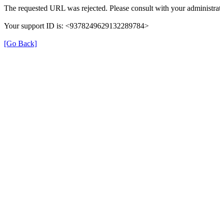
The requested URL was rejected. Please consult with your administrat
Your support ID is: <9378249629132289784>
[Go Back]