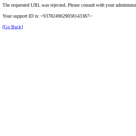
The requested URL was rejected. Please consult with your administrat
Your support ID is: <9378249629058143387>
[Go Back]