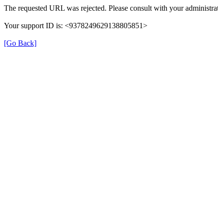
The requested URL was rejected. Please consult with your administrat
Your support ID is: <9378249629138805851>
[Go Back]