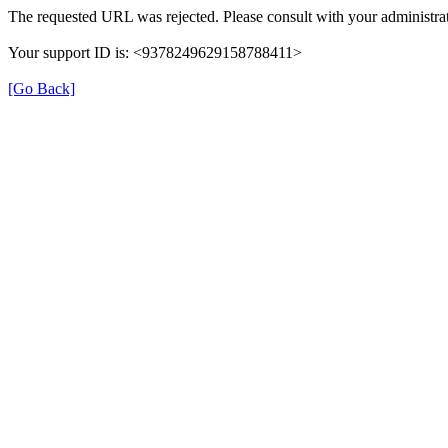
The requested URL was rejected. Please consult with your administrat
Your support ID is: <9378249629158788411>
[Go Back]