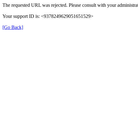
The requested URL was rejected. Please consult with your administrat
Your support ID is: <9378249629051651529>
[Go Back]