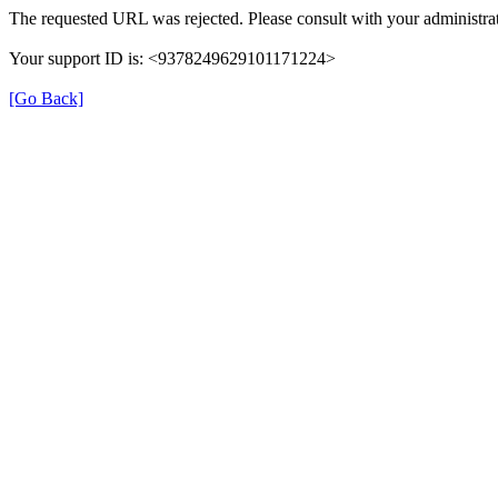
The requested URL was rejected. Please consult with your administrat
Your support ID is: <9378249629101171224>
[Go Back]