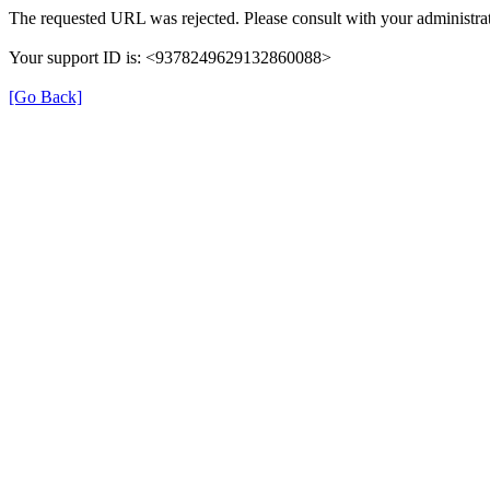
The requested URL was rejected. Please consult with your administrat
Your support ID is: <9378249629132860088>
[Go Back]