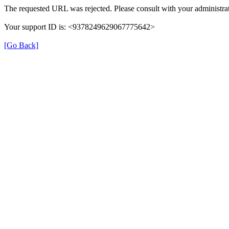
The requested URL was rejected. Please consult with your administrat
Your support ID is: <9378249629067775642>
[Go Back]