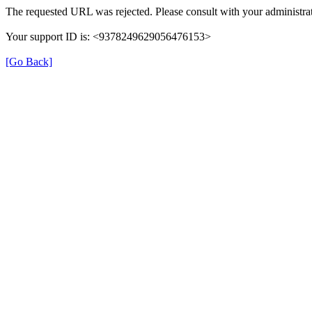
The requested URL was rejected. Please consult with your administrat
Your support ID is: <9378249629056476153>
[Go Back]