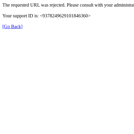
The requested URL was rejected. Please consult with your administrat
Your support ID is: <9378249629101846360>
[Go Back]