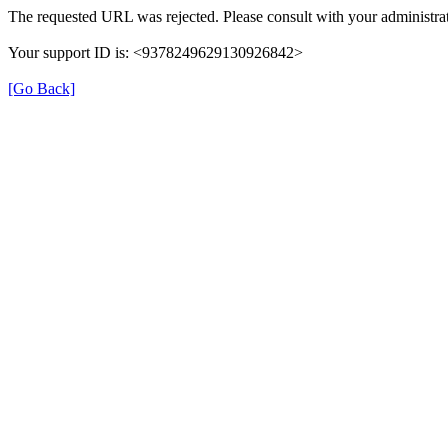
The requested URL was rejected. Please consult with your administrat
Your support ID is: <9378249629130926842>
[Go Back]