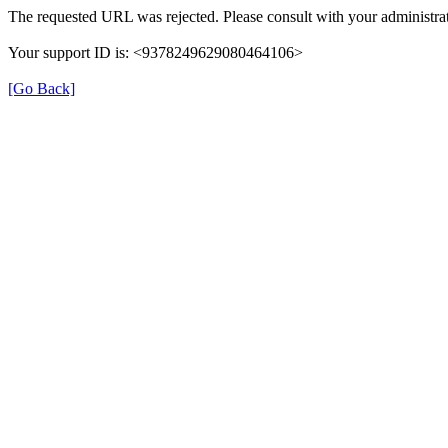
The requested URL was rejected. Please consult with your administrat
Your support ID is: <9378249629080464106>
[Go Back]