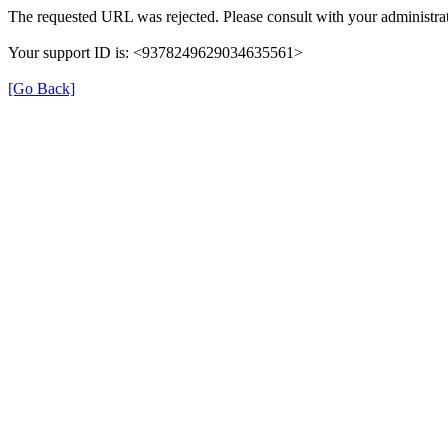
The requested URL was rejected. Please consult with your administrat
Your support ID is: <9378249629034635561>
[Go Back]