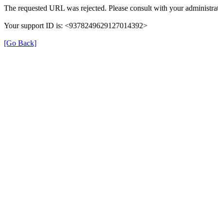
The requested URL was rejected. Please consult with your administrat
Your support ID is: <9378249629127014392>
[Go Back]