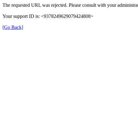
The requested URL was rejected. Please consult with your administrat
Your support ID is: <9378249629079424808>
[Go Back]