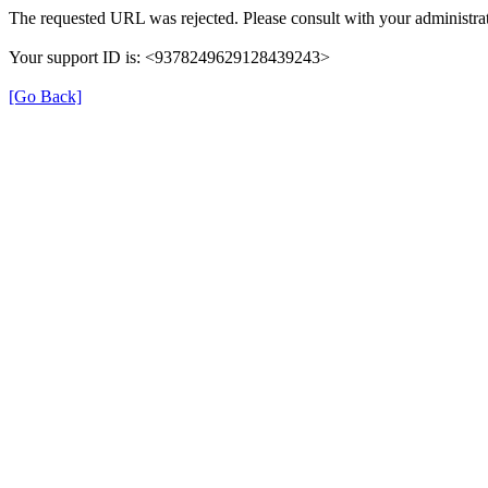
The requested URL was rejected. Please consult with your administrat
Your support ID is: <9378249629128439243>
[Go Back]