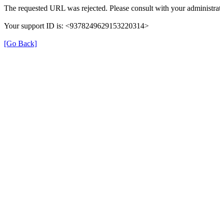
The requested URL was rejected. Please consult with your administrat
Your support ID is: <9378249629153220314>
[Go Back]