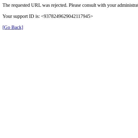
The requested URL was rejected. Please consult with your administrat
Your support ID is: <9378249629042117945>
[Go Back]