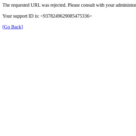
The requested URL was rejected. Please consult with your administrat
Your support ID is: <9378249629085475336>
[Go Back]