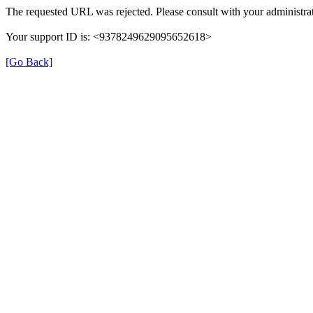
The requested URL was rejected. Please consult with your administrat
Your support ID is: <9378249629095652618>
[Go Back]