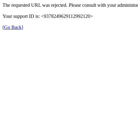
The requested URL was rejected. Please consult with your administrat
Your support ID is: <9378249629112992120>
[Go Back]