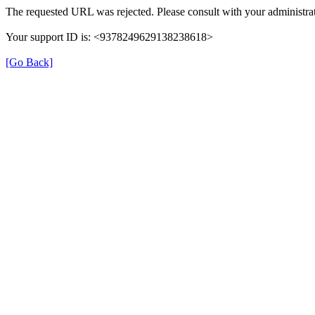
The requested URL was rejected. Please consult with your administrat
Your support ID is: <9378249629138238618>
[Go Back]