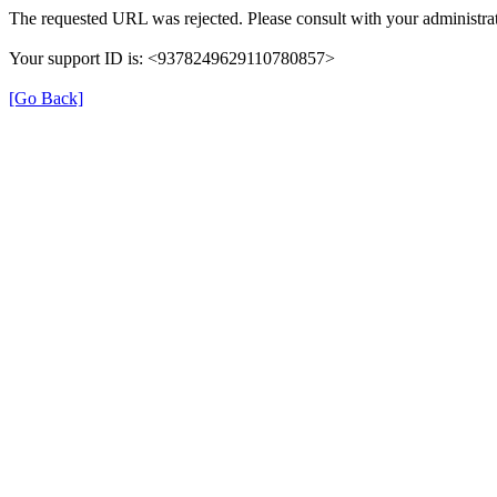
The requested URL was rejected. Please consult with your administrat
Your support ID is: <9378249629110780857>
[Go Back]