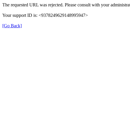
The requested URL was rejected. Please consult with your administrat
Your support ID is: <9378249629148995947>
[Go Back]