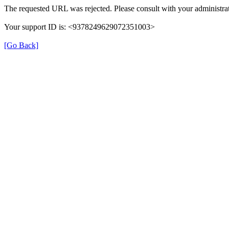
The requested URL was rejected. Please consult with your administrat
Your support ID is: <9378249629072351003>
[Go Back]