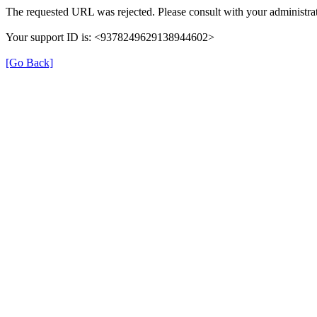
The requested URL was rejected. Please consult with your administrat
Your support ID is: <9378249629138944602>
[Go Back]